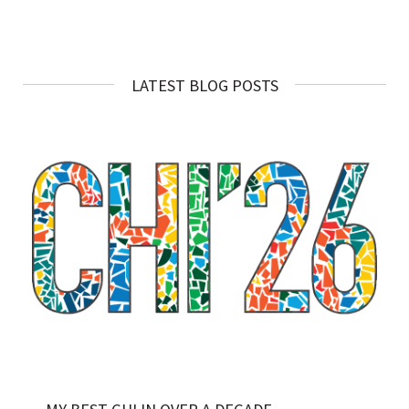
LATEST BLOG POSTS