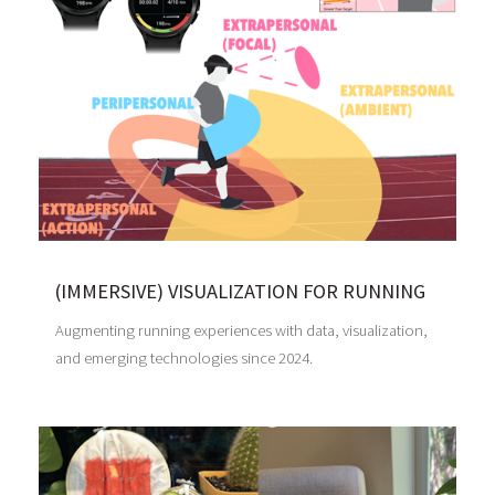
(IMMERSIVE) VISUALIZATION FOR RUNNING
Augmenting running experiences with data, visualization,
and emerging technologies since 2024.