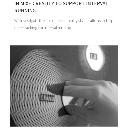
IN MIXED REALITY TO SUPPORT INTERVAL
RUNNING
We investigate the use of mixed reality visualisations to help
pace tracking for interval running.