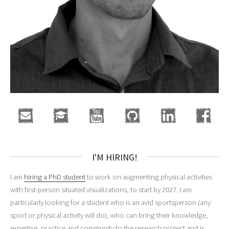
I'M HIRING!
I am
hiring a PhD student
to work on augmenting physical activities
with first-person situated visualizations, to start by 2027. I am
particularly looking for a student who is an avid sportsperson (any
sport or physical activity will do), who can bring their knowledge,
expertise, practice and community to the research project and is