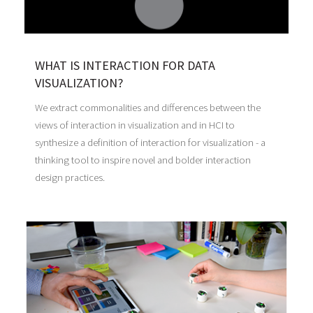
WHAT IS INTERACTION FOR DATA
VISUALIZATION?
We extract commonalities and differences between the
views of interaction in visualization and in HCI to
synthesize a definition of interaction for visualization - a
thinking tool to inspire novel and bolder interaction
design practices.