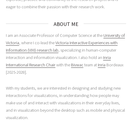
eager to combine their passion with their research work.
ABOUT ME
I am an Associate Professor of Computer Science at the
University of
Victoria
, where I co-lead the
Victoria Interactive Experiences with
Information (VIXI) research lab
, specializing in human-computer
interaction and information visualization. I also hold an
Inria
International Research Chair
with the
Bivwac
team at
Inria
Bordeaux
[2025-2028].
With my students, we are interested in designing and studying new
interactions for visualizations, in understanding how people may
make use of and interact with visualizations in their everyday lives,
and in visualization beyond the desktop such as mobile and physical
visualization.