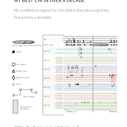
MY BEST CHI IN OVER A DECADE
My conference report for CHI 2026 in Barcelona (and my
first post in a decade!).