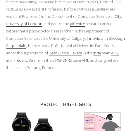
Before becoming Associate Professor at UVic in 2023, I joined UVic
in 2018 as an Assistant Professor, before that was a Lecturer (eq.
Assistant Professor) in the Department of Computer Science at
City,
University of London
and part of the
giCentre
research group,
before that a post-doctoral researcher in the Department of
Computer Science at the University of Calgary,
InnoVis
with
Sheelagh
Carpendale
, before that a PhD student at Université Paris Sud-XI,
under the supervision of
Jean-Daniel Fekete
in the
Inria
team
AVIZ
and
Frédéric Vernier
in the
LIMSI
-
CNRS
team
AMI
, and long before
that a kid in Brittany, France.
PROJECT HIGHLIGHTS