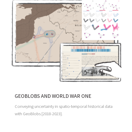
GEOBLOBS AND WORLD WAR ONE
Conveying uncertainty in spatio-temporal historical data
with GeoBlobs [2018-2023].