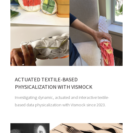
ACTUATED TEXTILE-BASED
PHYSICALIZATION WITH VISMOCK
Investigating dynamic, actuated and interactive textile-
based data physicalization with Vismock since 2023.