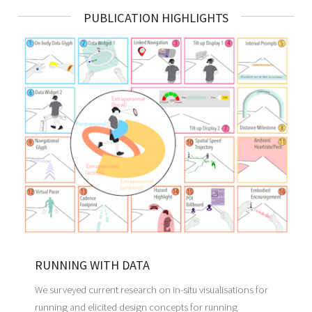
PUBLICATION HIGHLIGHTS
RUNNING WITH DATA
We surveyed current research on in-situ visualisations for
running and elicited design concepts for running