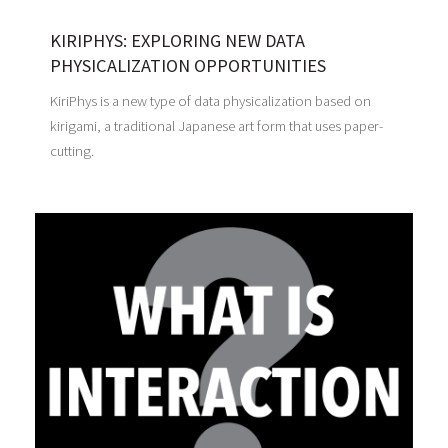
KIRIPHYS: EXPLORING NEW DATA
PHYSICALIZATION OPPORTUNITIES
KiriPhys is a new type of data physicalization based on
kirigami, a traditional Japanese art form that uses paper-
cutting.