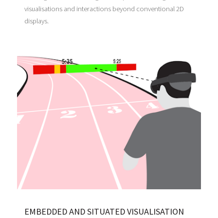
visualisations and interactions beyond conventional 2D
displays.
EMBEDDED AND SITUATED VISUALISATION