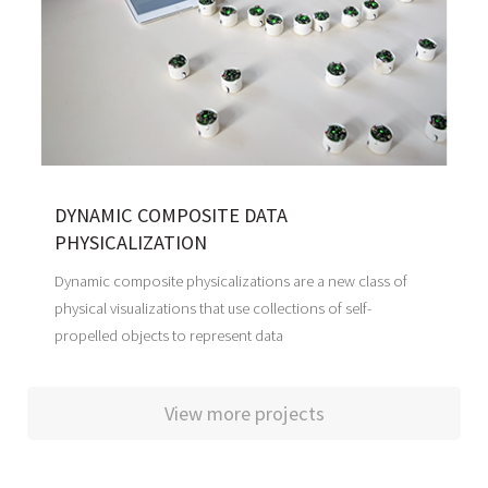
DYNAMIC COMPOSITE DATA
PHYSICALIZATION
Dynamic composite physicalizations are a new class of
physical visualizations that use collections of self-
propelled objects to represent data
View more projects