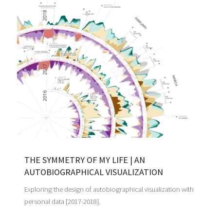
THE SYMMETRY OF MY LIFE | AN
AUTOBIOGRAPHICAL VISUALIZATION
Exploring the design of autobiographical visualization with
personal data [2017-2018].