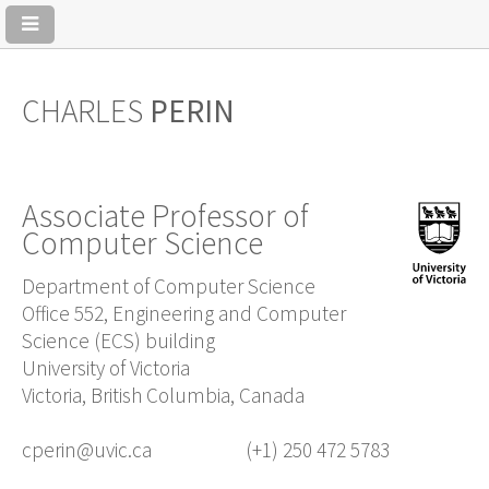
CHARLES
PERIN
Associate Professor of
Computer Science
Department of Computer Science
Office 552, Engineering and Computer
Science (ECS) building
University of Victoria
Victoria, British Columbia, Canada
cperin@uvic.ca
(+1) 250 472 5783