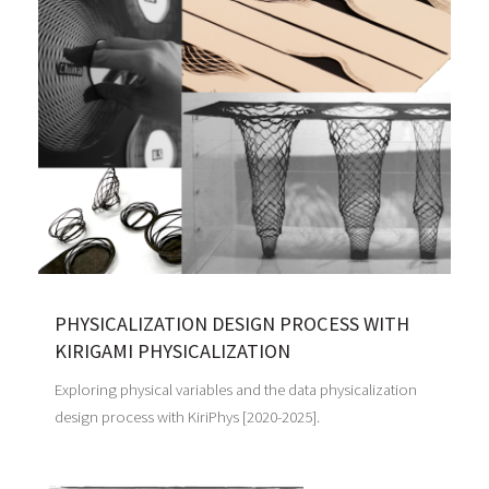
PHYSICALIZATION DESIGN PROCESS WITH
KIRIGAMI PHYSICALIZATION
Exploring physical variables and the data physicalization
design process with KiriPhys [2020-2025].