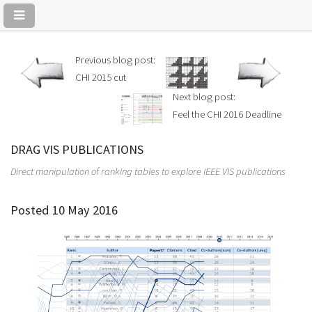
Previous blog post:
CHI 2015 cut
Next blog post:
Feel the CHI 2016 Deadline
DRAG VIS PUBLICATIONS
Direct manipulation of ranking tables to explore IEEE VIS publications
Posted 10 May 2016