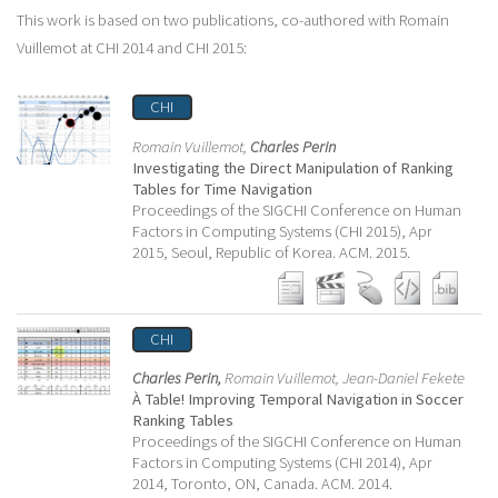
This work is based on two publications, co-authored with Romain
Vuillemot at CHI 2014 and CHI 2015:
CHI
Romain Vuillemot,
Charles Perin
Investigating the Direct Manipulation of Ranking
Tables for Time Navigation
Proceedings of the SIGCHI Conference on Human
Factors in Computing Systems (CHI 2015), Apr
2015, Seoul, Republic of Korea. ACM. 2015.
CHI
Charles Perin,
Romain Vuillemot,
Jean-Daniel Fekete
À Table! Improving Temporal Navigation in Soccer
Ranking Tables
Proceedings of the SIGCHI Conference on Human
Factors in Computing Systems (CHI 2014), Apr
2014, Toronto, ON, Canada. ACM. 2014.