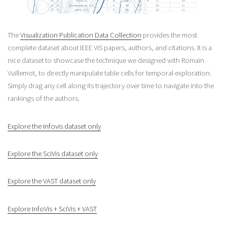
The
Visualization Publication Data Collection
provides the most
complete dataset about IEEE VIS papers, authors, and citations. It is a
nice dataset to showcase the technique we designed with Romain
Vuillemot, to directly manipulate table cells for temporal exploration.
Simply drag any cell along its trajectory over time to navigate into the
rankings of the authors.
Explore the Infovis dataset only
Explore the SciVis dataset only
Explore the VAST dataset only
Explore InfoVis + SciVis + VAST